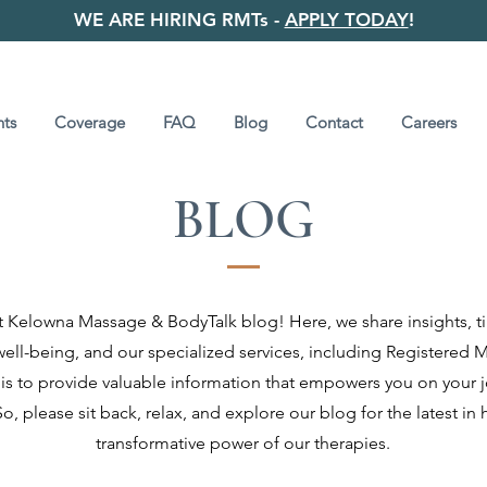
WE ARE HIRING RMTs -
APPLY TODAY
!
ts
Coverage
FAQ
Blog
Contact
Careers
BLOG
Kelowna Massage & BodyTalk blog! Here, we share insights, ti
 well-being, and our specialized services, including Registere
is to provide valuable information that empowers you on your 
o, please sit back, relax, and explore our blog for the latest in 
transformative power of our therapies.