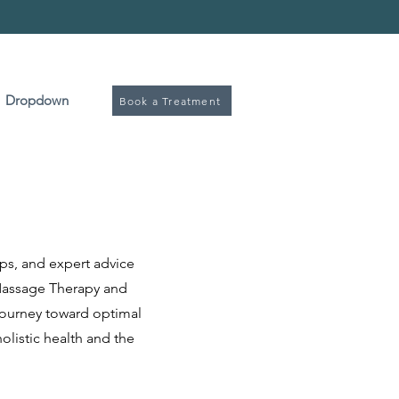
Book
Dropdown
Book a Treatment
ps, and expert advice
d Massage Therapy and
journey toward optimal
holistic health and the