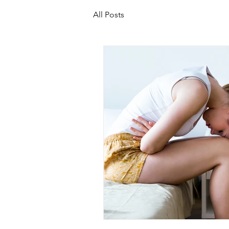
All Posts