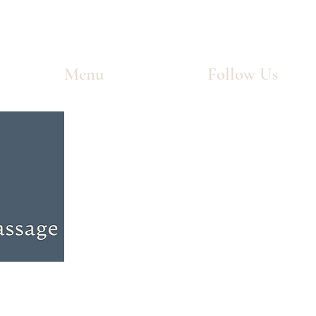
Menu
Follow Us
Home
Facebook
Services
Instagram
Treatments
Coverage
FAQ
Blog
Contact
Careers
Dropdown