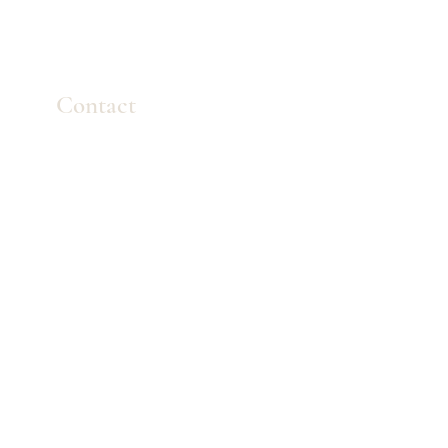
Contact
Mail:
info
@westkelownamassage.com
Tel:
+1
(778) 754-0550