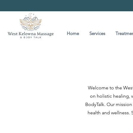
Home
Services
Treatmen
Welcome to the West 
on holistic healing,
BodyTalk. Our mission 
health and wellness. S