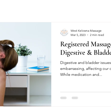
West Kelowna Massage
Mar 5, 2023
2 min read
Registered Massag
Digestive & Bladde
Digestive and bladder issue
embarrassing, affecting our da
While medication and...