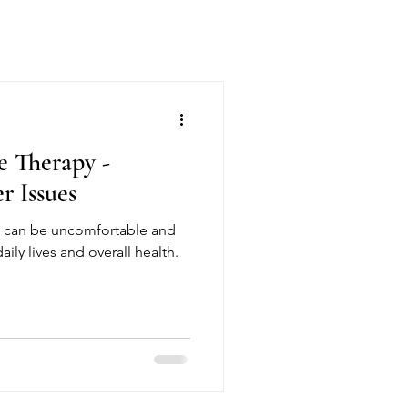
e Therapy -
r Issues
s can be uncomfortable and
ily lives and overall health.