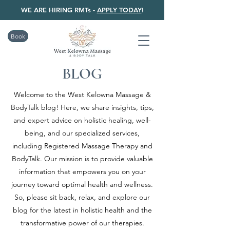
WE ARE HIRING RMTs -
APPLY TODAY
!
Book
BLOG
Welcome to the West Kelowna Massage &
BodyTalk blog! Here, we share insights, tips,
and expert advice on holistic healing, well-
being, and our specialized services,
including Registered Massage Therapy and
BodyTalk. Our mission is to provide valuable
information that empowers you on your
journey toward optimal health and wellness.
So, please sit back, relax, and explore our
blog for the latest in holistic health and the
transformative power of our therapies.